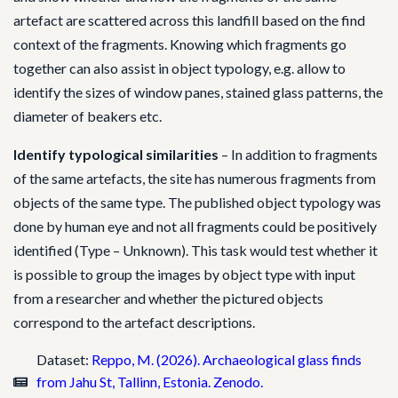
artefact are scattered across this landfill based on the find
context of the fragments. Knowing which fragments go
together can also assist in object typology, e.g. allow to
identify the sizes of window panes, stained glass patterns, the
diameter of beakers etc.
Identify typological similarities
– In addition to fragments
of the same artefacts, the site has numerous fragments from
objects of the same type. The published object typology was
done by human eye and not all fragments could be positively
identified (Type – Unknown). This task would test whether it
is possible to group the images by object type with input
from a researcher and whether the pictured objects
correspond to the artefact descriptions.
Dataset:
Reppo, M. (2026). Archaeological glass finds
from Jahu St, Tallinn, Estonia. Zenodo.