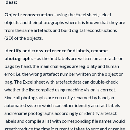
Ideas:
Object reconstruction
– using the Excel sheet, select
objects and their photographs where it is known that they are
from the same artefacts and build digital reconstructions
(2D) of the objects.
Identify and cross-reference find labels, rename
photographs
– as the find labels are written on artefacts or
bags by hand, the main challenges are legibility and human
error, i.e. the wrong artefact number written on the object or
bag. The Excel sheet with artefact data can double-check
whether the list compiled using machine vision is correct.
Since all photographs are currently renamed by hand, an
automated system which can either identify artefact labels
and rename photographs accordingly or identify artefact
labels and compile a list with corresponding file names would
greatly reduce the time it currently takes to sort and organise