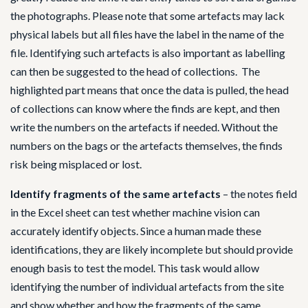
the photographs. Please note that some artefacts may lack
physical labels but all files have the label in the name of the
file. Identifying such artefacts is also important as labelling
can then be suggested to the head of collections. The
highlighted part means that once the data is pulled, the head
of collections can know where the finds are kept, and then
write the numbers on the artefacts if needed. Without the
numbers on the bags or the artefacts themselves, the finds
risk being misplaced or lost.
Identify fragments of the same artefacts
– the notes field
in the Excel sheet can test whether machine vision can
accurately identify objects. Since a human made these
identifications, they are likely incomplete but should provide
enough basis to test the model. This task would allow
identifying the number of individual artefacts from the site
and show whether and how the fragments of the same