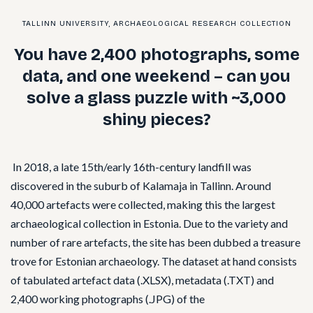
TALLINN UNIVERSITY, ARCHAEOLOGICAL RESEARCH COLLECTION
You have 2,400 photographs, some
data, and one weekend – can you
solve a glass puzzle with ~3,000
shiny pieces?
In 2018, a late 15th/early 16th-century landfill was
discovered in the suburb of Kalamaja in Tallinn. Around
40,000 artefacts were collected, making this the largest
archaeological collection in Estonia. Due to the variety and
number of rare artefacts, the site has been dubbed a treasure
trove for Estonian archaeology. The dataset at hand consists
of tabulated artefact data (.XLSX), metadata (.TXT) and
2,400 working photographs (.JPG) of the