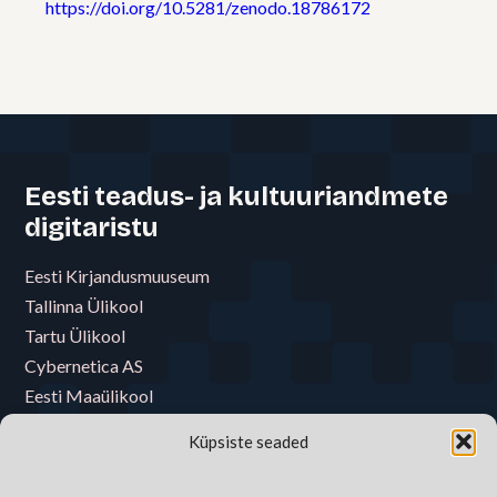
https://doi.org/10.5281/zenodo.18786172
Eesti teadus- ja kultuuriandmete
digitaristu
Eesti Kirjandusmuuseum
Tallinna Ülikool
Tartu Ülikool
Cybernetica AS
Eesti Maaülikool
Eesti Muusika- ja Teatriakadeemia
Küpsiste seaded
Eesti Raamatukoguvõrgu Konsortsium
Eesti Rahva Muuseum