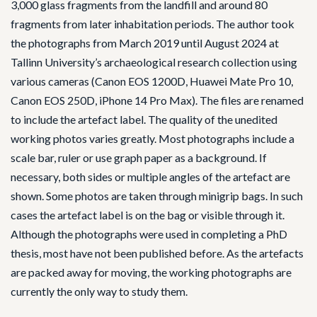
3,000 glass fragments from the landfill and around 80
fragments from later inhabitation periods. The author took
the photographs from March 2019 until August 2024 at
Tallinn University’s archaeological research collection using
various cameras (Canon EOS 1200D, Huawei Mate Pro 10,
Canon EOS 250D, iPhone 14 Pro Max). The files are renamed
to include the artefact label. The quality of the unedited
working photos varies greatly. Most photographs include a
scale bar, ruler or use graph paper as a background. If
necessary, both sides or multiple angles of the artefact are
shown. Some photos are taken through minigrip bags. In such
cases the artefact label is on the bag or visible through it.
Although the photographs were used in completing a PhD
thesis, most have not been published before. As the artefacts
are packed away for moving, the working photographs are
currently the only way to study them.