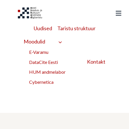
Liigu
sisu
juurde
Uudised
Taristu struktuur
Archaeological glass
Moodulid
from a suburban
E-Varamu
Kontakt
DataCite Eesti
landfill in Tallinn,
HUM andmelabor
Estonia
Cybernetica